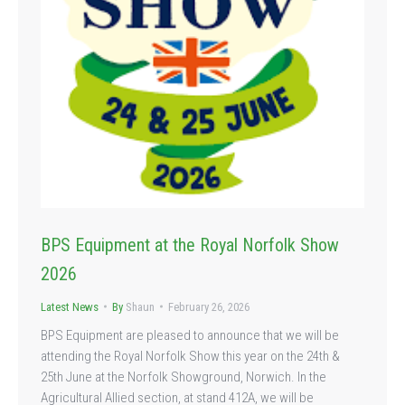
BPS Equipment at the Royal Norfolk Show
2026
Latest News
By
Shaun
February 26, 2026
BPS Equipment are pleased to announce that we will be
attending the Royal Norfolk Show this year on the 24th &
25th June at the Norfolk Showground, Norwich. In the
Agricultural Allied section, at stand 412A, we will be