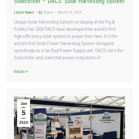
Solectrifier – DACS’ Solar Harvesting System
Latest News
By
Shaun
March 12, 2024
Unique Solar Harvesting System on display at the Pig &
Poultry Fair 2024 DACS have developed the world’s first
high-efficiency solar system to power their fans. It is the
world’s first Solar Power Harvesting System designed
specifically as a fan Dual Power Supply unit. DACS call it the
Solectrifier and claim that power reductions of…
Details
Jan
5
2024