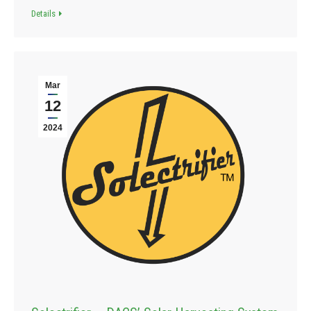
Details
Mar
12
2024