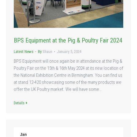
BPS Equipment at the Pig & Poultry Fair 2024
Latest News
By
Shaun
January 5, 2024
BPS Equipment will once again be in attendance at the Pig &
Poultry Fair on the 15th & 16th May 2024 at its new location of
the National Exhibition Centre in Birmingham. You can find us
at stand 12-420 showcasing some of the many products we
offer the UK Poultry market. We will have some…
Details
Jan