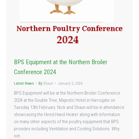
BPS Equipment at the Northern Broiler
Conference 2024
Latest News
By
Shaun
January 5, 2024
BPS Equipment will be at the Northern Broiler Conference
2024 at the Double Tree, Majestic Hotel in Harrogate on
Tuesday 13th February. Nick and Shaun will be in attendance
showcasing the Hired Hand Heater along with information
on many other aspects of the poultry equipment that BPS
provides including Ventilation and Cooling Solutions. Why
not…