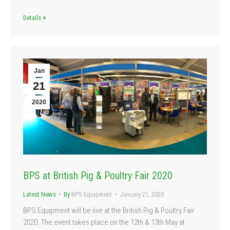
Details
Jan
21
2020
BPS at British Pig & Poultry Fair 2020
Latest News
By
BPS Equipment
January 21, 2020
BPS Equipment will be live at the British Pig & Poultry Fair
2020. The event takes place on the 12th & 13th May at