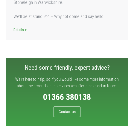
Stoneleigh in Warwickshire.
We’ll be at stand 244 – Why not come and say hello!
Details
Need some friendly, expert advice?
We're here to help, so if you would like some more information
about the products and services we offer, please get in touch!
01366 380138
Contact us