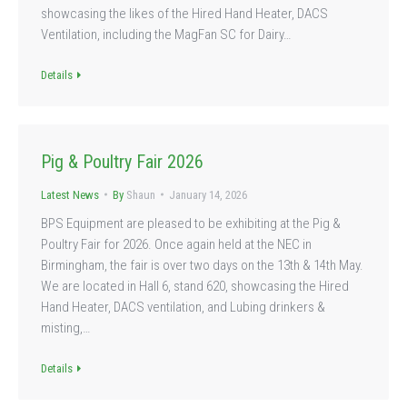
showcasing the likes of the Hired Hand Heater, DACS
Ventilation, including the MagFan SC for Dairy…
Details
Pig & Poultry Fair 2026
Latest News
By
Shaun
January 14, 2026
BPS Equipment are pleased to be exhibiting at the Pig &
Poultry Fair for 2026. Once again held at the NEC in
Birmingham, the fair is over two days on the 13th & 14th May.
We are located in Hall 6, stand 620, showcasing the Hired
Hand Heater, DACS ventilation, and Lubing drinkers &
misting,…
Details