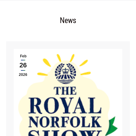
News
Feb
26
2026