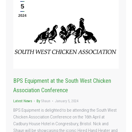
5
2024
BPS Equipment at the South West Chicken
Association Conference
Latest News
By
Shaun
January 5, 2024
BPS Equipment is delighted to be attending the South West
Chicken Association Conference on the 16th April at
Cadbury House Hotel in Congresbury, Bristol. Nick and
Shaun will be showcasing the iconic Hired Hand Heater and