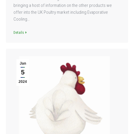
bringing a host of information on the other products we
offer into the UK Poultry market including Evaporative
Cooling…
Details
Jan
5
2024