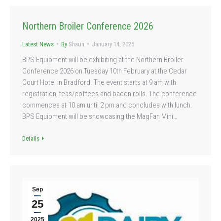
Northern Broiler Conference 2026
Latest News
By
Shaun
January 14, 2026
BPS Equipment will be exhibiting at the Northern Broiler
Conference 2026 on Tuesday 10th February at the Cedar
Court Hotel in Bradford. The event starts at 9 am with
registration, teas/coffees and bacon rolls. The conference
commences at 10 am until 2 pm and concludes with lunch.
BPS Equipment will be showcasing the MagFan Mini…
Details
Sep
25
2025