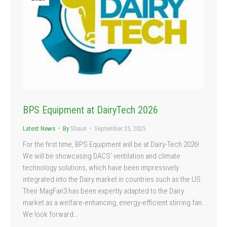
BPS Equipment at DairyTech 2026
Latest News
By
Shaun
September 25, 2025
For the first time, BPS Equipment will be at Dairy-Tech 2026!
We will be showcasing DACS’ ventilation and climate
technology solutions, which have been impressively
integrated into the Dairy market in countries such as the US.
Their MagFan3 has been expertly adapted to the Dairy
market as a welfare-enhancing, energy-efficient stirring fan.
We look forward…