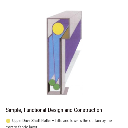
Simple, Functional Design and Construction
⬤
Upper Drive Shaft Roller –
Lifts and lowers the curtain by the
centre fabric layer