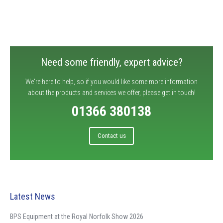
Need some friendly, expert advice?
We're here to help, so if you would like some more information
about the products and services we offer, please get in touch!
01366 380138
Contact us
Latest News
BPS Equipment at the Royal Norfolk Show 2026