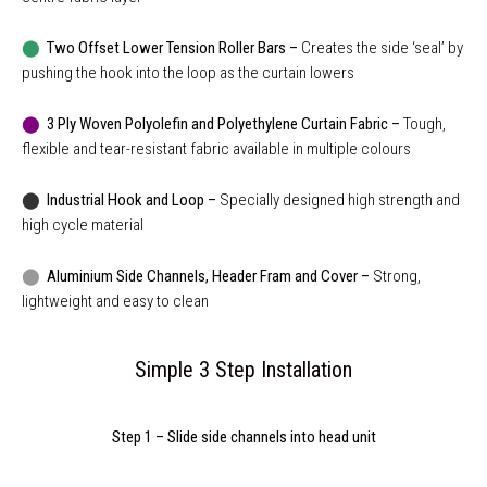
⬤
Two Offset Lower Tension Roller Bars –
Creates the side ‘seal’ by
pushing the hook into the loop as the curtain lowers
⬤
3 Ply Woven Polyolefin and Polyethylene Curtain Fabric –
Tough,
flexible and tear-resistant fabric available in multiple colours
⬤
Industrial Hook and Loop –
Specially designed high strength and
high cycle material
⬤
Aluminium Side Channels, Header Fram and Cover –
Strong,
lightweight and easy to clean
Simple 3 Step Installation
Step 1 – Slide side channels into head unit