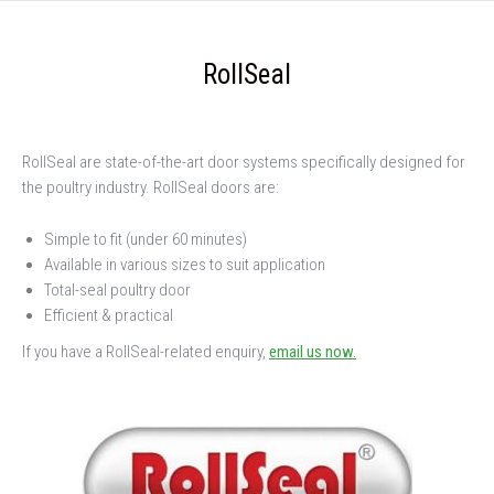
RollSeal
RollSeal are state-of-the-art door systems specifically designed for
the poultry industry. RollSeal doors are:
Simple to fit (under 60 minutes)
Available in various sizes to suit application
Total-seal poultry door
Efficient & practical
If you have a RollSeal-related enquiry,
email us now.