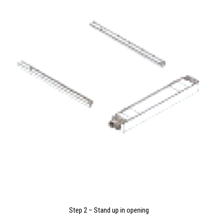
Step 2 – Stand up in opening