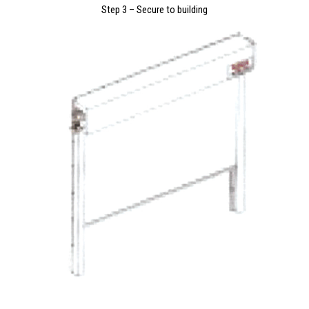
Step 3 – Secure to building