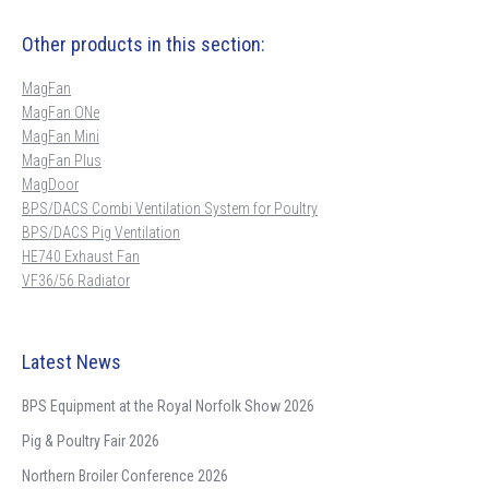
Other products in this section:
MagFan
MagFan ONe
MagFan Mini
MagFan Plus
MagDoor
BPS/DACS Combi Ventilation System for Poultry
BPS/DACS Pig Ventilation
HE740 Exhaust Fan
VF36/56 Radiator
Latest News
BPS Equipment at the Royal Norfolk Show 2026
Pig & Poultry Fair 2026
Northern Broiler Conference 2026