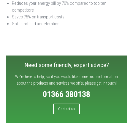
Reduces your energy bill by 70% compared to top ten
competitors
Saves 75% on transport costs
Soft start and acceleration.
Need some friendly, expert advice?
We're here to help, so if you would like some more information
about the products and services we offer, please get in touch!
01366 380138
Contact us