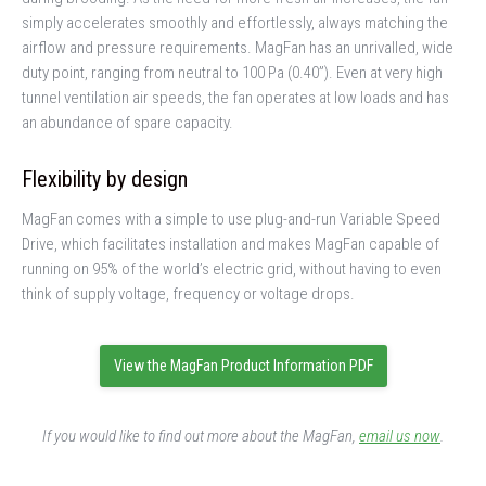
simply accelerates smoothly and effortlessly, always matching the
airflow and pressure requirements. MagFan has an unrivalled, wide
duty point, ranging from neutral to 100 Pa (0.40”). Even at very high
tunnel ventilation air speeds, the fan operates at low loads and has
an abundance of spare capacity.
Flexibility by design
MagFan comes with a simple to use plug-and-run Variable Speed
Drive, which facilitates installation and makes MagFan capable of
running on 95% of the world’s electric grid, without having to even
think of supply voltage, frequency or voltage drops.
View the MagFan Product Information PDF
If you would like to find out more about the MagFan,
email us now
.