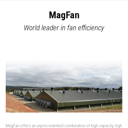
MagFan
World leader in fan efficiency
You are here:
Home
Products
DACS
MagFan
MagFan offers an unprecedented combination of high capacity, high