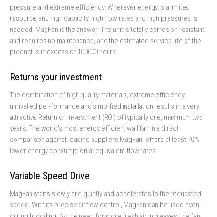
pressure and extreme efficiency. Wherever energy is a limited
resource and high capacity, high flow rates and high pressures is
needed, MagFan is the answer. The unit is totally corrosion resistant
and requires no maintenance, and the estimated service life of the
product is in excess of 100000 hours.
Returns your investment
The combination of high quality materials, extreme efficiency,
unrivalled per-formance and simplified installation results in a very
attractive Return on In-vestment (ROI) of typically one, maximum two
years. The world’s most energy efficient wall fan in a direct
comparison against leading suppliers MagFan, offers at least 70%
lower energy consumption at equivalent flow rates.
Variable Speed Drive
MagFan starts slowly and quietly and accelerates to the requested
speed. With its precise airflow control, MagFan can be used even
during brooding. As the need for more fresh air increases, the fan