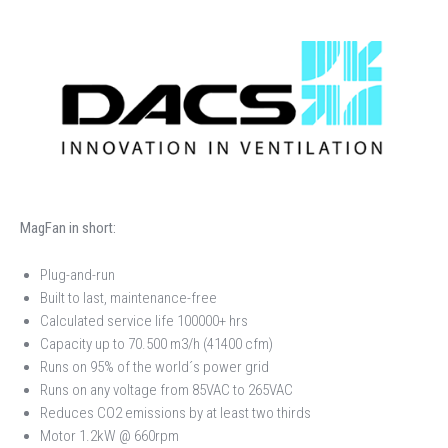
MagFan in short:
Plug-and-run
Built to last, maintenance-free
Calculated service life 100000+ hrs
Capacity up to 70.500 m3/h (41400 cfm)
Runs on 95% of the world´s power grid
Runs on any voltage from 85VAC to 265VAC
Reduces CO2 emissions by at least two thirds
Motor 1.2kW @ 660rpm