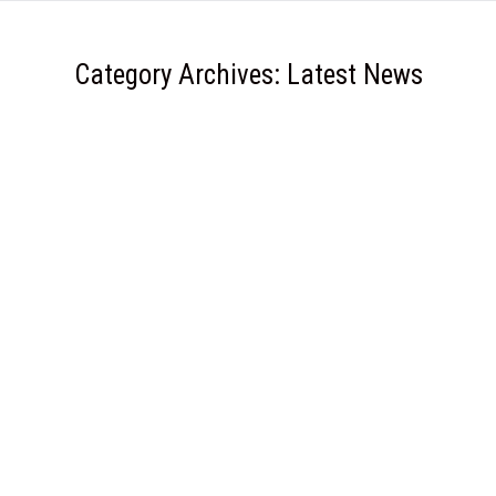
Category Archives:
Latest News