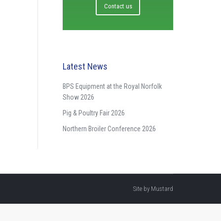
Contact us
Latest News
BPS Equipment at the Royal Norfolk
Show 2026
Pig & Poultry Fair 2026
Northern Broiler Conference 2026
Site by
Mustard