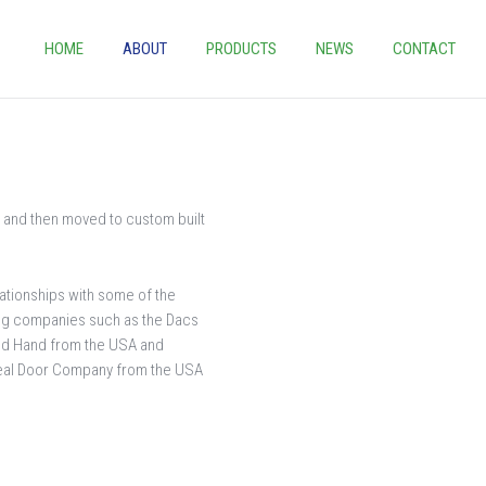
HOME
ABOUT
PRODUCTS
NEWS
CONTACT
 and then moved to custom built
lationships with some of the
ing companies such as the Dacs
ed Hand from the USA and
Seal Door Company from the USA