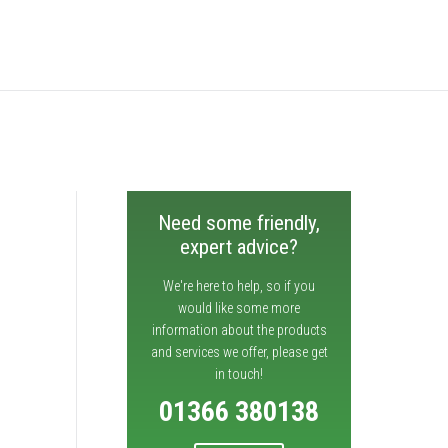
Need some friendly,
expert advice?
We're here to help, so if you
would like some more
information about the products
and services we offer, please get
in touch!
01366 380138