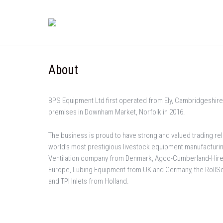
About
BPS Equipment Ltd first operated from Ely, Cambridgeshire
premises in Downham Market, Norfolk in 2016.
The business is proud to have strong and valued trading re
world’s most prestigious livestock equipment manufactur
Ventilation company from Denmark, Agco-Cumberland-Hir
Europe, Lubing Equipment from UK and Germany, the Roll
and TPI Inlets from Holland.