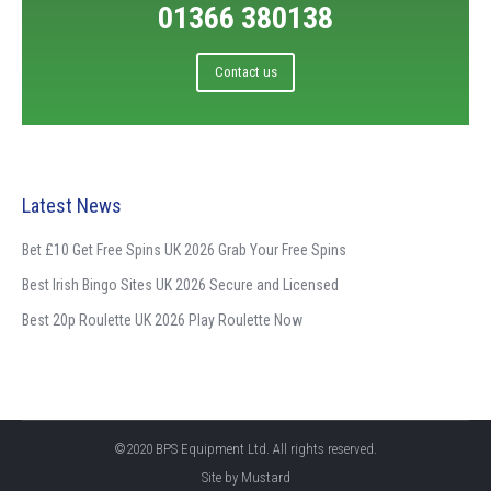
01366 380138
Contact us
Latest News
Bet £10 Get Free Spins UK 2026 Grab Your Free Spins
Best Irish Bingo Sites UK 2026 Secure and Licensed
Best 20p Roulette UK 2026 Play Roulette Now
©2020 BPS Equipment Ltd. All rights reserved.
Site by
Mustard