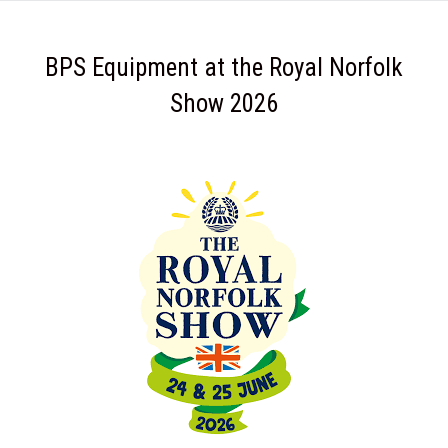
BPS Equipment at the Royal Norfolk
Show 2026