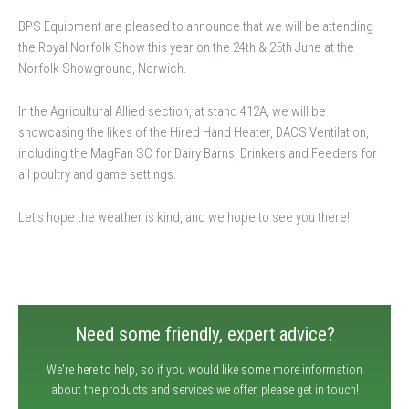
BPS Equipment are pleased to announce that we will be attending
the Royal Norfolk Show this year on the 24th & 25th June at the
Norfolk Showground, Norwich.
In the Agricultural Allied section, at stand 412A, we will be
showcasing the likes of the Hired Hand Heater, DACS Ventilation,
including the MagFan SC for Dairy Barns, Drinkers and Feeders for
all poultry and game settings.
Let’s hope the weather is kind, and we hope to see you there!
Need some friendly, expert advice?
We're here to help, so if you would like some more information
about the products and services we offer, please get in touch!